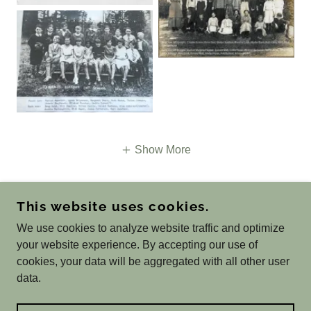
Show More
This website uses cookies.
COPYRIGHT © 2026 ST GEORGE HISTORY AND
We use cookies to analyze website traffic and optimize
GENEALOGY - ALL RIGHTS RESERVED.
your website experience. By accepting our use of
POWERED BY
cookies, your data will be aggregated with all other user
data.