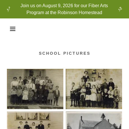
Join us on August 9, 2026 for our Fiber Arts
Program at the Robinson Homestead
SCHOOL PICTURES